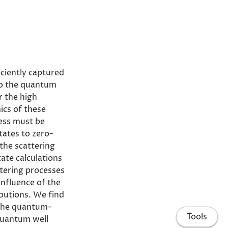
iciently captured
nto the quantum
or the high
ics of these
cess must be
tates to zero-
the scattering
ate calculations
ttering processes
influence of the
butions. We find
 the quantum-
Tools
quantum well