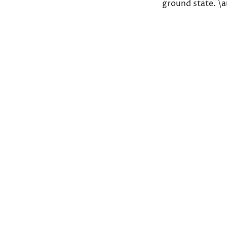
ground state. \
Share