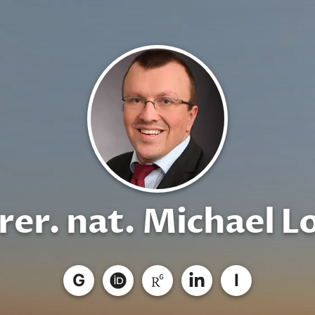
 rer. nat. Michael L
G
I