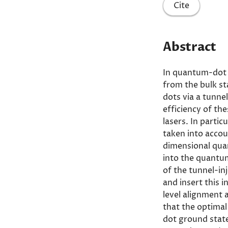
Cite
Abstract
In quantum-dot t
from the bulk st
dots via a tunnel
efficiency of th
lasers. In parti
taken into accou
dimensional quan
into the quantum
of the tunnel-in
and insert this i
level alignment
that the optimal
dot ground stat