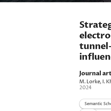
Strateg
electro
tunnel-
influen
Journal art
M. Lorke, I. K
2024
Semantic Sch