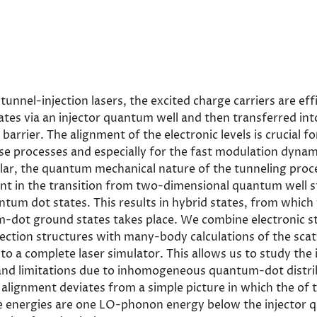
unnel-injection lasers, the excited charge carriers are eff
ates via an injector quantum well and then transferred i
 barrier. The alignment of the electronic levels is crucial f
ese processes and especially for the fast modulation dynam
cular, the quantum mechanical nature of the tunneling pro
nt in the transition from two-dimensional quantum well s
tum dot states. This results in hybrid states, from which 
-dot ground states takes place. We combine electronic st
jection structures with many-body calculations of the sca
nto a complete laser simulator. This allows us to study the 
 and limitations due to inhomogeneous quantum-dot distri
 alignment deviates from a simple picture in which the of
e energies are one LO-phonon energy below the injector 