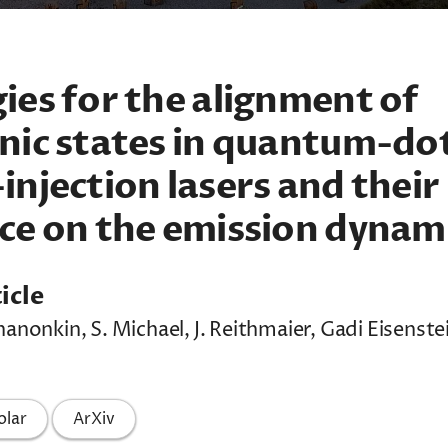
ies for the alignment of
nic states in quantum-do
injection lasers and their
ce on the emission dynam
icle
hanonkin, S. Michael, J. Reithmaier, Gadi Eisenstei
olar
ArXiv