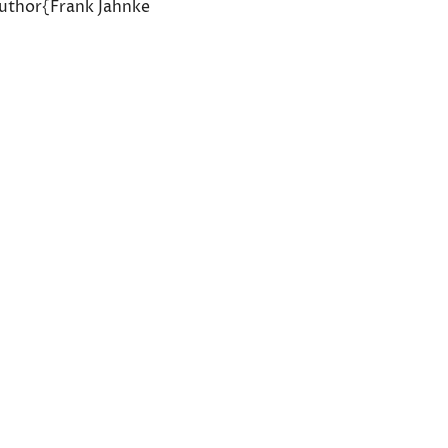
author{Frank Jahnke