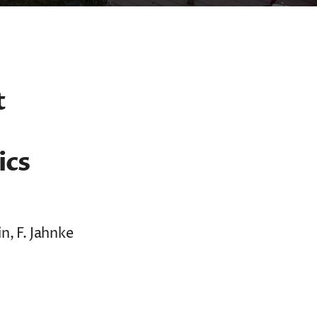
t
ics
n, F. Jahnke