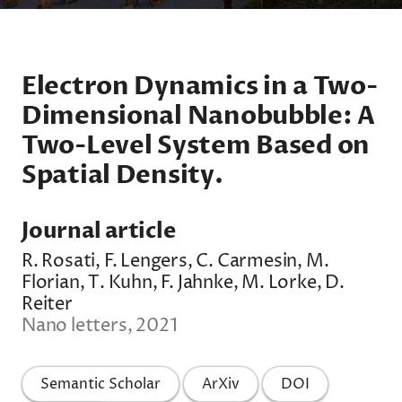
Electron Dynamics in a Two-
Dimensional Nanobubble: A
Two-Level System Based on
Spatial Density.
Journal article
R. Rosati, F. Lengers, C. Carmesin, M.
Florian, T. Kuhn, F. Jahnke, M. Lorke, D.
Reiter
Nano letters, 2021
Semantic Scholar
ArXiv
DOI