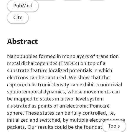
PubMed
Cite
Abstract
Nanobubbles formed in monolayers of transition
metal dichalcogenides (TMDCs) on top of a
substrate feature localized potentials in which
electrons can be captured. We show that the
captured electronic density can exhibit a nontrivial
spatiotemporal dynamics, whose movements can
be mapped to states in a two-level system
illustrated as points of an electronic Poincaré
sphere. These states can be fully controlled, i.e,
initialized and switched, by multiple electronic wave
Tools
packets. Our results could be the foundation for