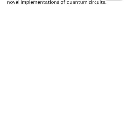
novel implementations of quantum circuits.
Share