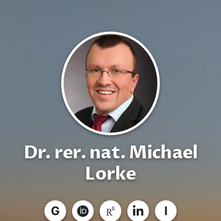
Dr. rer. nat. Michael
Lorke
G
I