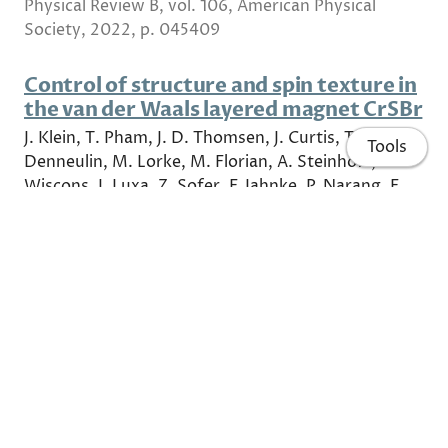
Physical Review B, vol. 106, American Physical
Society, 2022, p. 045409
Control of structure and spin texture in
the van der Waals layered magnet CrSBr
J. Klein, T. Pham, J. D. Thomsen, J. Curtis, T.
Tools
Denneulin, M. Lorke, M. Florian, A. Steinhoff, R.
Wiscons, J. Luxa, Z. Sofer, F. Jahnke, P. Narang, F.
Ross
Nature Communications, 2022
On the principle operation of tunneling
injection quantum dot lasers
Igor Khanonkin, Sven Bauer, Vissarion
Mikhelashvili, Ori Eyal, Michael Lorke, Frank
Jahnke, Johann Peter Reithmaier, Gadi Eisenstein
Progress in Quantum Electronics, vol. 81,
Pergamon, 2022, p. 100362