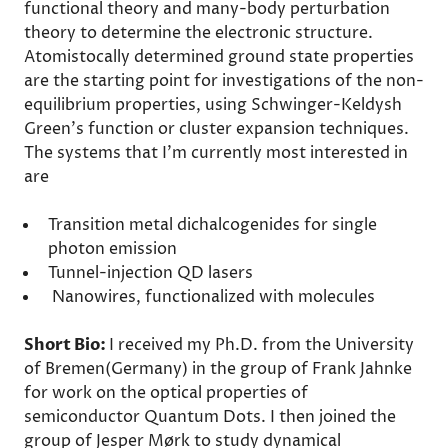
functional theory and many-body perturbation
theory to determine the electronic structure.
Atomistocally determined ground state properties
are the starting point for investigations of the non-
equilibrium properties, using Schwinger-Keldysh
Green's function or cluster expansion techniques.
The systems that I'm currently most interested in
are
Transition metal dichalcogenides for single
photon emission
Tunnel-injection QD lasers
Nanowires, functionalized with molecules
Short Bio:
I received my Ph.D. from the University
of Bremen(Germany) in the group of Frank Jahnke
for work on the optical properties of
semiconductor Quantum Dots. I then joined the
group of Jesper Mørk to study dynamical