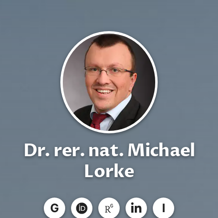
Dr. rer. nat. Michael
Lorke
G
I