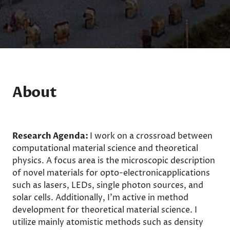
About
Research Agenda:
I work on a crossroad between
computational material science and theoretical
physics. A focus area is the microscopic description
of novel materials for opto-electronicapplications
such as lasers, LEDs, single photon sources, and
solar cells. Additionally, I'm active in method
development for theoretical material science. I
utilize mainly atomistic methods such as density