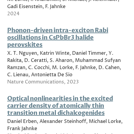
Gadi Eisenstein, F. Jahnke
2024
Phonon-driven intra-exciton Rabi
oscillations in CsPbBr3 halide
perovskites
X. T. Nguyen, Katrin Winte, Daniel Timmer, Y.
Rakita, D. Ceratti, S. Aharon, Muhammad Sufyan
Ramzan, C. Cocchi, M. Lorke, F. Jahnke, D. Cahen,
C. Lienau, Antonietta De Sio
Nature Communications, 2023
Optical nonlinearities in the excited
carrier density of atomically thin
transition metal dichalcogenides
Daniel Erben, Alexander Steinhoff, Michael Lorke,
Frank Jahnke