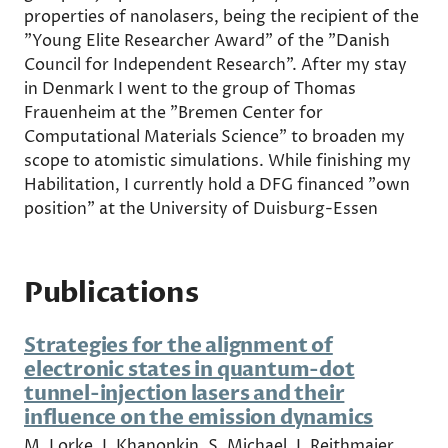
properties of nanolasers, being the recipient of the
"Young Elite Researcher Award" of the "Danish
Council for Independent Research". After my stay
in Denmark I went to the group of Thomas
Frauenheim at the "Bremen Center for
Computational Materials Science" to broaden my
scope to atomistic simulations. While finishing my
Habilitation, I currently hold a DFG financed "own
position" at the University of Duisburg-Essen
Publications
Strategies for the alignment of
electronic states in quantum-dot
tunnel-injection lasers and their
influence on the emission dynamics
M. Lorke, I. Khanonkin, S. Michael, J. Reithmaier,