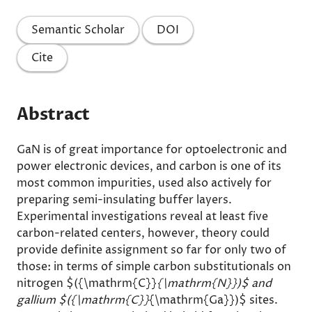
Semantic Scholar
DOI
Cite
Abstract
GaN is of great importance for optoelectronic and
power electronic devices, and carbon is one of its
most common impurities, used also actively for
preparing semi-insulating buffer layers.
Experimental investigations reveal at least five
carbon-related centers, however, theory could
provide definite assignment so far for only two of
those: in terms of simple carbon substitutionals on
nitrogen $({\mathrm{C}}
{\mathrm{N}})$ and
gallium $({\mathrm{C}}
{\mathrm{Ga}})$ sites.