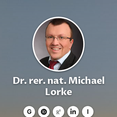
Dr. rer. nat. Michael
Lorke
G
I