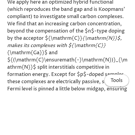
We apply here an optimized hybrid functional
(which reproduces the band gap and is Koopmans'
compliant) to investigate small carbon complexes.
We find that an increasing carbon concentration,
beyond the compensation of the $n$-type doping
by the acceptor ${\mathrm{C}}
{\mathrm{N}}$,
makes its complexes with ${\mathrm{C}}
{\mathrm{Ga}}$ and
${(\mathrm{C}\ensuremath{-}\mathrm{N})}_{\m
athrm{N}}$ split interstitials competitive in
formation energy. Except for $p$-doped samples,
Tools
these complexes are electrically passive, so the
Fermi level is pinned a little below midgap, ensuring
the semi-isolating behavior even for high carbon
concentrations. The charge transition levels,
calculated by the optimized functional, allow the
interpretation of all carbon-related deep-level
spectra as well as of their relation to the carbon-
to-donor ratio.