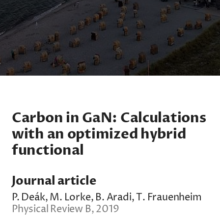
Carbon in GaN: Calculations
with an optimized hybrid
functional
Journal article
P. Deák, M. Lorke, B. Aradi, T. Frauenheim
Physical Review B, 2019