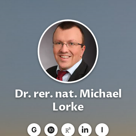
Dr. rer. nat. Michael
Lorke
G
I