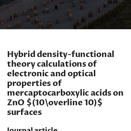
Hybrid density-functional
theory calculations of
electronic and optical
properties of
mercaptocarboxylic acids on
ZnO $(10\overline 10)$
surfaces
Journal article