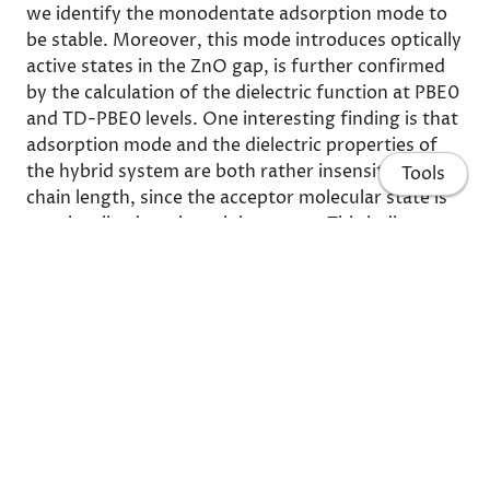
we identify the monodentate adsorption mode to
be stable. Moreover, this mode introduces optically
active states in the ZnO gap, is further confirmed
by the calculation of the dielectric function at PBE0
and TD-PBE0 levels. One interesting finding is that
adsorption mode and the dielectric properties of
the hybrid system are both rather insensitive to the
Tools
chain length, since the acceptor molecular state is
very localized on the sulphur atom. This indicates
that even small molecules can be used to stabilize
ZnO surface and to enhance its functionality for
opto-electronic applications.
Share