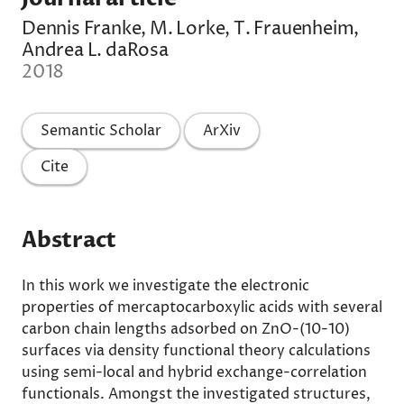
Dennis Franke, M. Lorke, T. Frauenheim,
Andrea L. daRosa
2018
Semantic Scholar
ArXiv
Cite
Abstract
In this work we investigate the electronic
properties of mercaptocarboxylic acids with several
carbon chain lengths adsorbed on ZnO-(10-10)
surfaces via density functional theory calculations
using semi-local and hybrid exchange-correlation
functionals. Amongst the investigated structures,