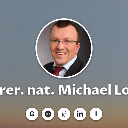
 rer. nat. Michael L
G
I