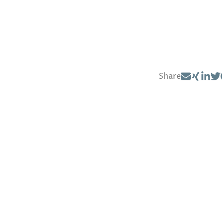
Share