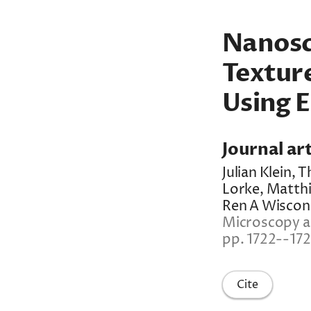
Nanosc
Textur
Using E
Journal art
Julian Klein,
Lorke, Matthi
Ren A Wiscon
Microscopy an
pp. 1722--17
Cite