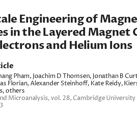
ale Engineering of Magne
es in the Layered Magnet 
lectrons and Helium Ions
icle
 Thang Pham, Joachim D Thomsen, Jonathan B Curt
as Florian, Alexander Steinhoff, Kate Reidy, Kier
s, others
d Microanalysis, vol. 28, Cambridge University 
23