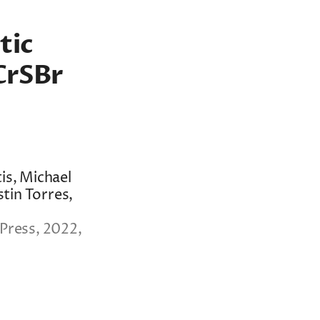
tic
CrSBr
is, Michael
stin Torres,
Press, 2022,