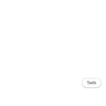
Tools